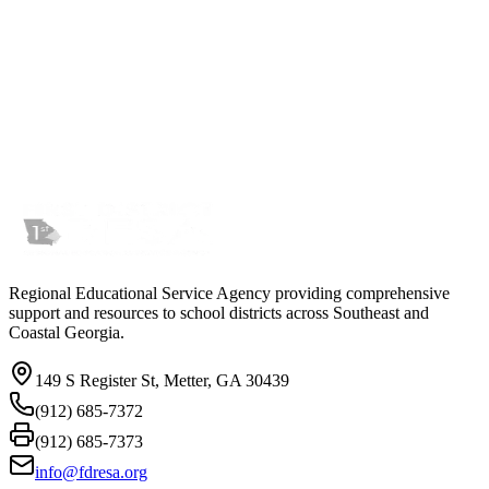
Regional Educational Service Agency providing comprehensive
support and resources to school districts across Southeast and
Coastal Georgia.
149 S Register St, Metter, GA 30439
(912) 685-7372
(912) 685-7373
info@fdresa.org