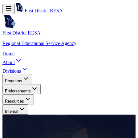
First District RESA
First District RESA
Regional Educational Service Agency
Home
About
Divisions
Programs
Endorsements
Resources
Internal