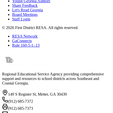
Young Georgia Authors
Share Feedback
Let's Read Georgia
Board Meetings
Staff Login
©
2026
First District RESA. All rights reserved.
RESA Network
GaConnects
Rule 160-5-1-.13
Regional Educational Service Agency providing comprehensive
support and resources to school districts across Southeast and
Coastal Georgia.
149 S Register St, Metter, GA 30439
(912) 685-7372
(912) 685-7373