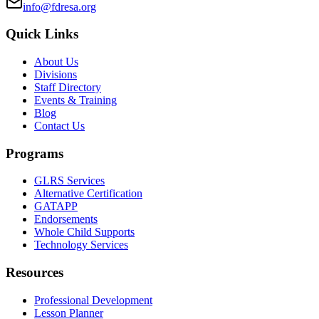
info@fdresa.org
Quick Links
About Us
Divisions
Staff Directory
Events & Training
Blog
Contact Us
Programs
GLRS Services
Alternative Certification
GATAPP
Endorsements
Whole Child Supports
Technology Services
Resources
Professional Development
Lesson Planner