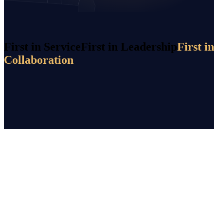
First in Service
First in Leadership
First in
Collaboration