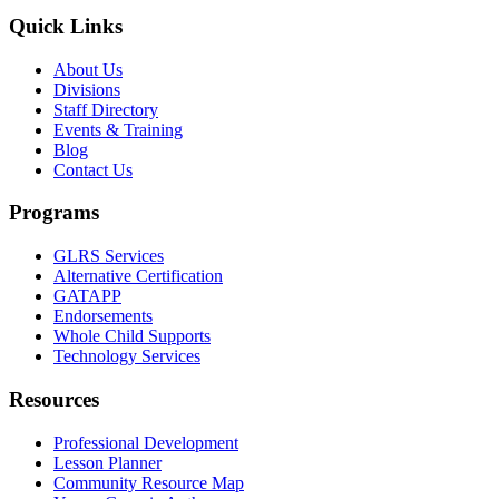
Quick Links
About Us
Divisions
Staff Directory
Events & Training
Blog
Contact Us
Programs
GLRS Services
Alternative Certification
GATAPP
Endorsements
Whole Child Supports
Technology Services
Resources
Professional Development
Lesson Planner
Community Resource Map