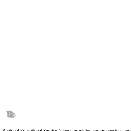
Wednesday, March 6, 2026
Instructure contacted our technology staff on March 5 at 5:00 PM with 
organization has been impacted by a criminal threat actor who has obt
“Based on what we have found to date, the data involved appears
financial information were involved.”
As more information becomes available we will update this page acco
Regional Educational Service Agency providing comprehensive support