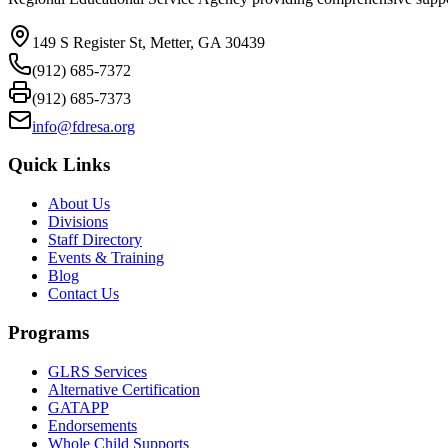
149 S Register St, Metter, GA 30439
(912) 685-7372
(912) 685-7373
info@fdresa.org
Quick Links
About Us
Divisions
Staff Directory
Events & Training
Blog
Contact Us
Programs
GLRS Services
Alternative Certification
GATAPP
Endorsements
Whole Child Supports