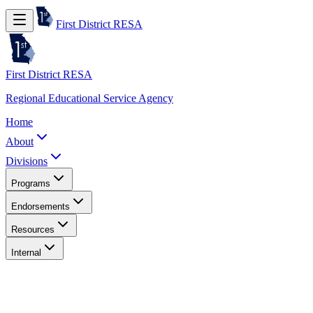
First District RESA
First District RESA
Regional Educational Service Agency
Home
About
Divisions
Programs
Endorsements
Resources
Internal