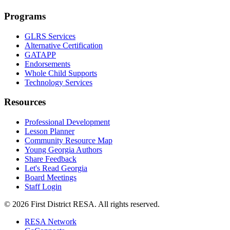
Programs
GLRS Services
Alternative Certification
GATAPP
Endorsements
Whole Child Supports
Technology Services
Resources
Professional Development
Lesson Planner
Community Resource Map
Young Georgia Authors
Share Feedback
Let's Read Georgia
Board Meetings
Staff Login
©
2026
First District RESA. All rights reserved.
RESA Network