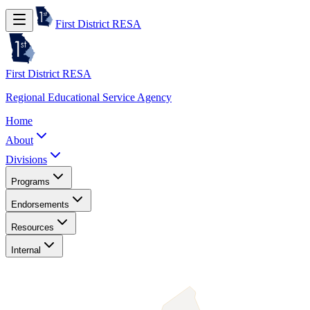
First District RESA
First District RESA
Regional Educational Service Agency
Home
About
Divisions
Programs
Endorsements
Resources
Internal