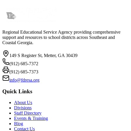
Regional Educational Service Agency providing comprehensive
support and resources to school districts across Southeast and
Coastal Georgia.
149 S Register St, Metter, GA 30439
(912) 685-7372
(912) 685-7373
info@fdresa.org
Quick Links
About Us
Divisions
Staff Directory
Events & Training
Blog
Contact Us