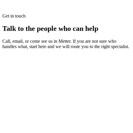
Get in touch
Talk to the people who can help
Call, email, or come see us in Metter. If you are not sure who
handles what, start here and we will route you to the right specialist.
irst District RESA
egional Educational Service Agency
hysical Address